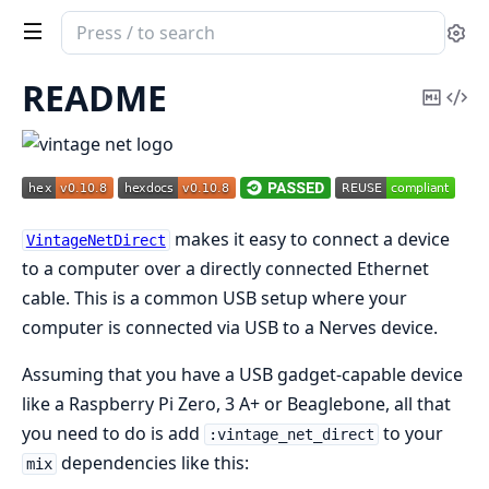
Search
Se
documentation
of
README
Copy
Vi
vintage_net_direct
Mark
Sou
makes it easy to connect a device
VintageNetDirect
to a computer over a directly connected Ethernet
cable. This is a common USB setup where your
computer is connected via USB to a Nerves device.
Assuming that you have a USB gadget-capable device
like a Raspberry Pi Zero, 3 A+ or Beaglebone, all that
you need to do is add
to your
:vintage_net_direct
dependencies like this:
mix