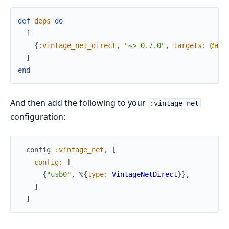
def
deps
do
[
{
:vintage_net_direct
,
"~> 0.7.0"
,
targets
:
@all
]
end
And then add the following to your
:vintage_net
configuration:
config
:vintage_net
,
[
config
:
[
{
"usb0"
,
%{
type
:
VintageNetDirect
}
}
,
]
]